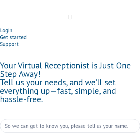
Login
Get started
Support
Your Virtual Receptionist is Just One
Step Away!
Tell us your needs, and we’ll set
everything up—fast, simple, and
hassle-free.
Kontakt
Name
(weiße
Schrift)