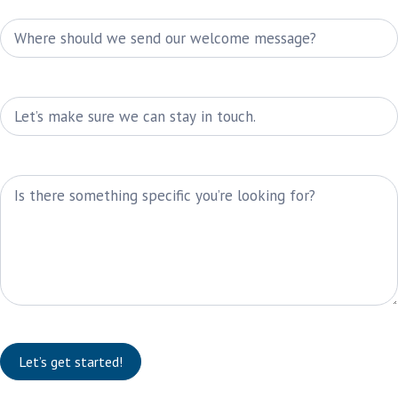
E-Mail
Phone
Message
Let’s get started!