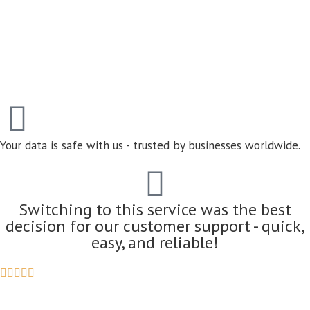
Your data is safe with us - trusted by businesses worldwide.
Switching to this service was the best
decision for our customer support - quick,
easy, and reliable!